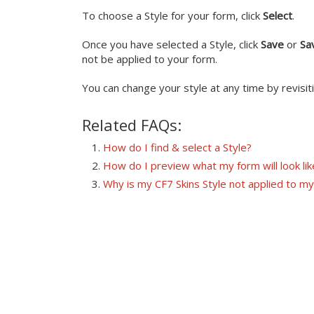
To choose a Style for your form, click
Select
.
Once you have selected a Style, click
Save
or
Sa
not be applied to your form.
You can change your style at any time by revisit
Related FAQs:
How do I find & select a Style?
How do I preview what my form will look lik
Why is my CF7 Skins Style not applied to m