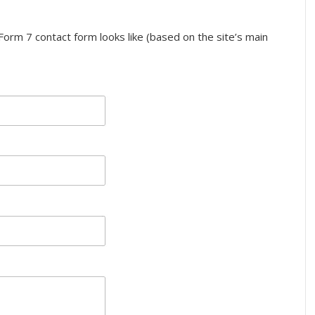
orm 7 contact form looks like (based on the site’s main