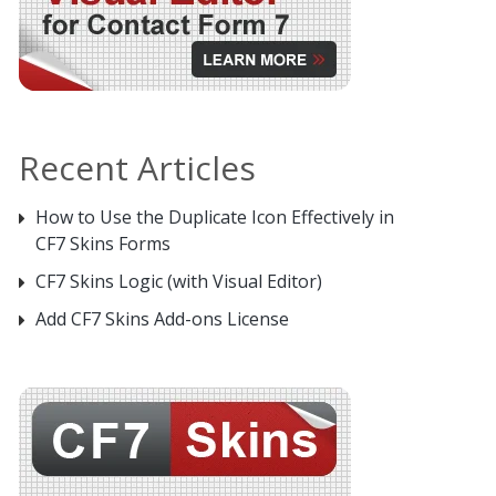
Recent Articles
How to Use the Duplicate Icon Effectively in
CF7 Skins Forms
CF7 Skins Logic (with Visual Editor)
Add CF7 Skins Add-ons License