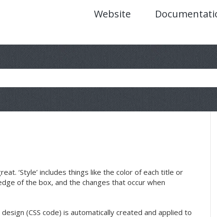
Website
Documentati
t. ‘Style’ includes things like the color of each title or
edge of the box, and the changes that occur when
 design (CSS code) is automatically created and applied to