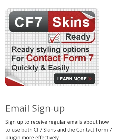
Email Sign-up
Sign up to receive regular emails about how
to use both CF7 Skins and the Contact Form 7
plugin more effectively.