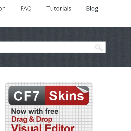
on
FAQ
Tutorials
Blog