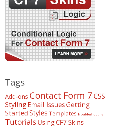
Tags
Contact Form 7
CSS
Add-ons
Styling
Email Issues
Getting
Styles
Started
Templates
Troubleshooting
Tutorials
Using CF7 Skins