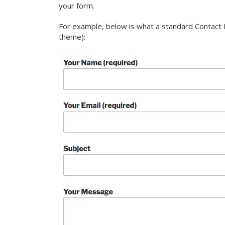
your form.
For example, below is what a standard Contact F
theme):