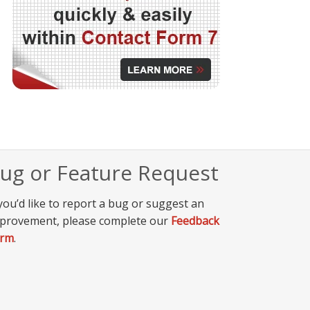
ug or Feature Request
 you’d like to report a bug or suggest an
provement, please complete our
Feedback
orm
.