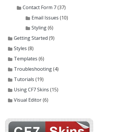
Contact Form 7
(37)
Email Issues
(10)
Styling
(6)
Getting Started
(9)
Styles
(8)
Templates
(6)
Troubleshooting
(4)
Tutorials
(19)
Using CF7 Skins
(15)
Visual Editor
(6)