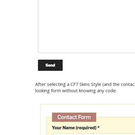
After selecting a CF7 Skins Style (and the conta
looking form without knowing any code: