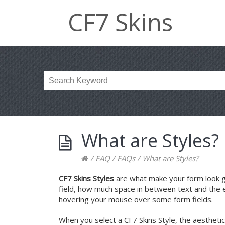
CF7 Skins
What are Styles?
/
FAQ
/
FAQs
/
What are Styles?
CF7 Skins Styles
are what make your form look grea
field, how much space in between text and the 
hovering your mouse over some form fields.
When you select a CF7 Skins Style, the aesthetic