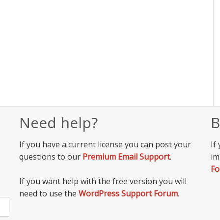
Need help?
B
If you have a current license you can post your
If
questions to our
Premium Email Support
.
im
F
If you want help with the free version you will
need to use the
WordPress Support Forum
.