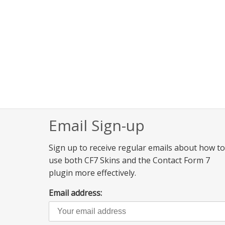
Email Sign-up
Sign up to receive regular emails about how to
use both CF7 Skins and the Contact Form 7
plugin more effectively.
Email address: