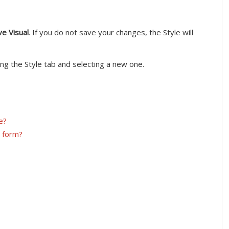
ve Visual
. If you do not save your changes, the Style will
ing the Style tab and selecting a new one.
e?
y form?