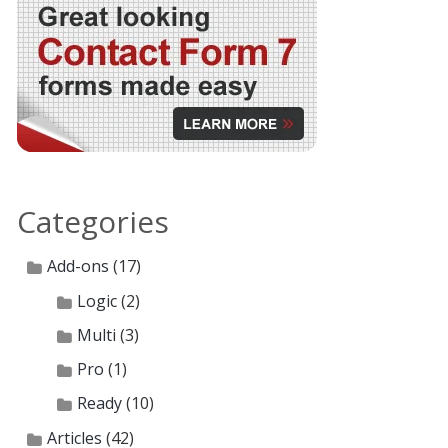
Categories
Add-ons
(17)
Logic
(2)
Multi
(3)
Pro
(1)
Ready
(10)
Articles
(42)