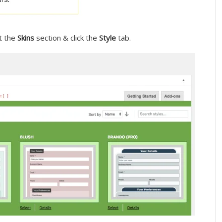
it the
Skins
section & click the
Style
tab.