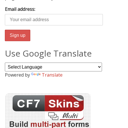
Email address:
Use Google Translate
Powered by
Translate