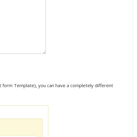
ct form Template), you can have a completely different