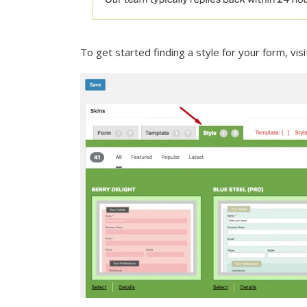
To get started finding a style for your form, vis