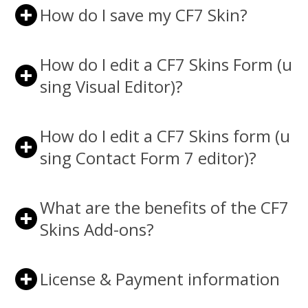
How do I save my CF7 Skin?
How do I edit a CF7 Skins Form (u
sing Visual Editor)?
How do I edit a CF7 Skins form (u
sing Contact Form 7 editor)?
What are the benefits of the CF7
Skins Add-ons?
License & Payment information