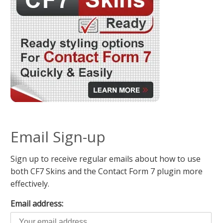
Email Sign-up
Sign up to receive regular emails about how to use
both CF7 Skins and the Contact Form 7 plugin more
effectively.
Email address: