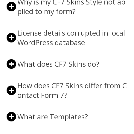
Why is my CF7 Skins Style not ap
plied to my form?
License details corrupted in local
WordPress database
What does CF7 Skins do?
How does CF7 Skins differ from C
ontact Form 7?
What are Templates?