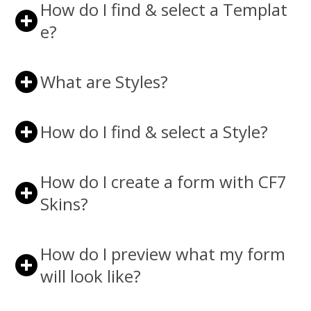
How do I find & select a Templat
e?
What are Styles?
How do I find & select a Style?
How do I create a form with CF7
Skins?
How do I preview what my form
will look like?