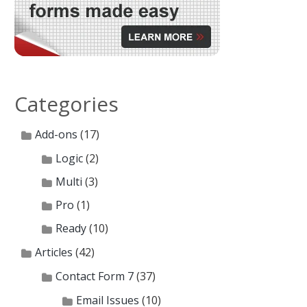
Categories
Add-ons
(17)
Logic
(2)
Multi
(3)
Pro
(1)
Ready
(10)
Articles
(42)
Contact Form 7
(37)
Email Issues
(10)