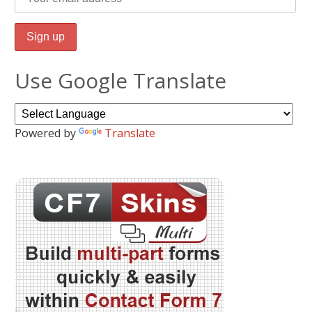
Use Google Translate
Powered by
Translate