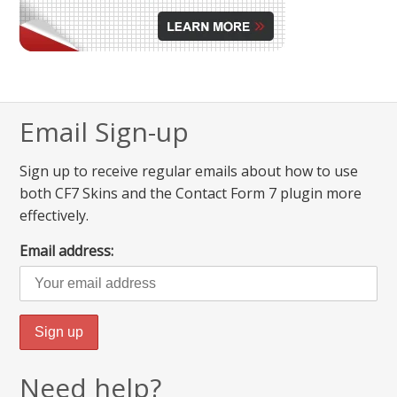
Email Sign-up
Sign up to receive regular emails about how to use
both CF7 Skins and the Contact Form 7 plugin more
effectively.
Email address:
Need help?