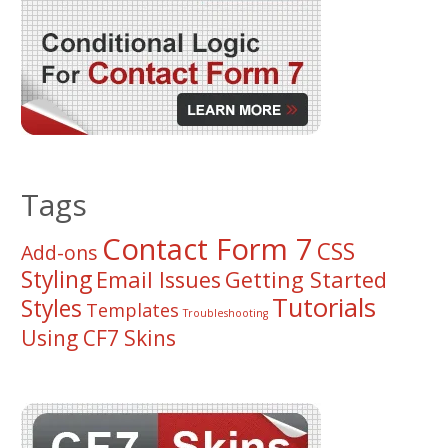
Tags
Contact Form 7
CSS
Add-ons
Styling
Email Issues
Getting Started
Tutorials
Styles
Templates
Troubleshooting
Using CF7 Skins