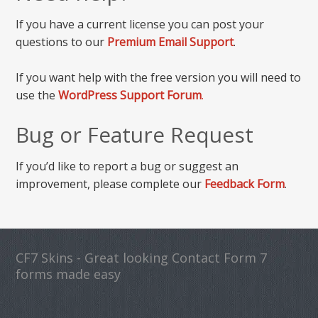
If you have a current license you can post your
questions to our
Premium Email Support
.
If you want help with the free version you will need to
use the
WordPress Support Forum
.
Bug or Feature Request
If you’d like to report a bug or suggest an
improvement, please complete our
Feedback Form
.
CF7 Skins - Great looking Contact Form 7
forms made easy