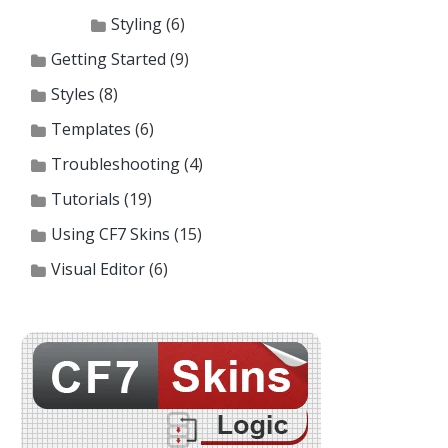
Styling
(6)
Getting Started
(9)
Styles
(8)
Templates
(6)
Troubleshooting
(4)
Tutorials
(19)
Using CF7 Skins
(15)
Visual Editor
(6)