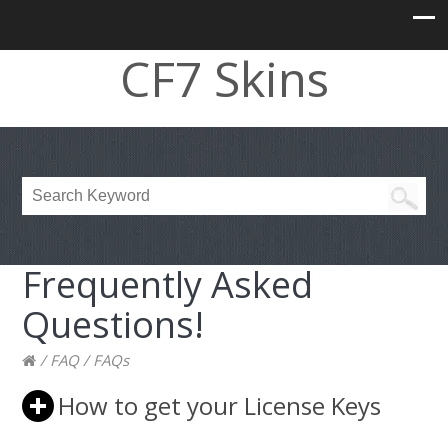
CF7 Skins
Frequently Asked
Questions!
/
FAQ
/
FAQs
How to get your License Keys