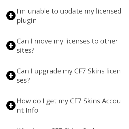
I’m unable to update my licensed
plugin
Can I move my licenses to other
sites?
Can I upgrade my CF7 Skins licen
ses?
How do I get my CF7 Skins Accou
nt Info