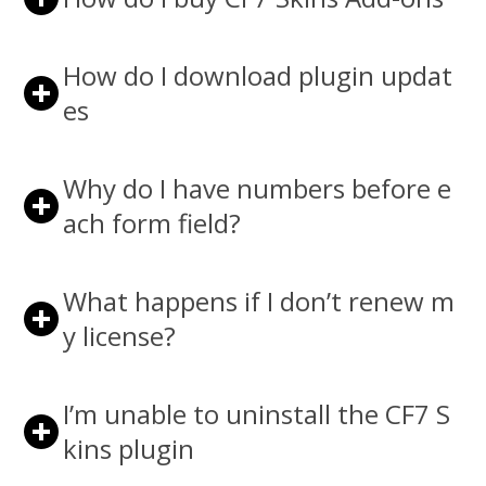
How do I download plugin updat
es
Why do I have numbers before e
ach form field?
What happens if I don’t renew m
y license?
I’m unable to uninstall the CF7 S
kins plugin