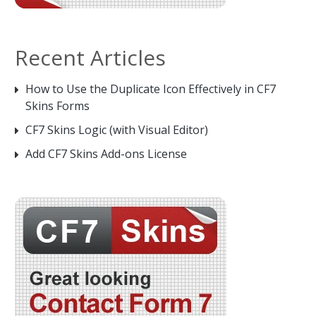
Recent Articles
How to Use the Duplicate Icon Effectively in CF7
Skins Forms
CF7 Skins Logic (with Visual Editor)
Add CF7 Skins Add-ons License