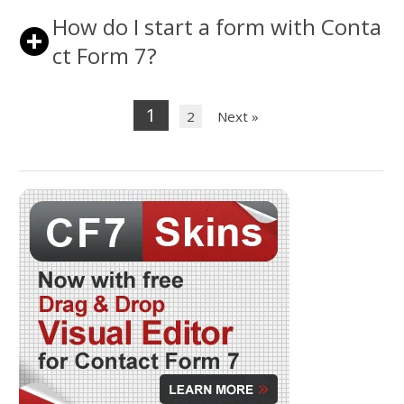
How do I start a form with Conta
ct Form 7?
1
2
Next »