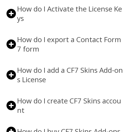
How do I Activate the License Ke
ys
How do I export a Contact Form
7 form
How do I add a CF7 Skins Add-on
s License
How do I create CF7 Skins accou
nt
How do I buy CF7 Skins Add-ons