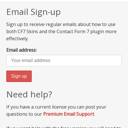
Email Sign-up
Sign up to receive regular emails about how to use
both CF7 Skins and the Contact Form 7 plugin more
effectively.
Email address:
Need help?
If you have a current license you can post your
questions to our
Premium Email Support
.