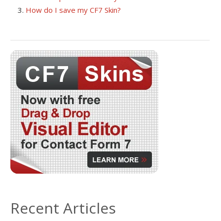
How do I save my CF7 Skin?
Recent Articles