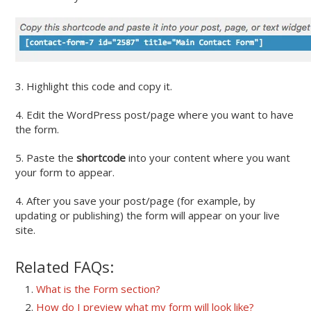
3. Highlight this code and copy it.
4. Edit the WordPress post/page where you want to have
the form.
5. Paste the
shortcode
into your content where you want
your form to appear.
4. After you save your post/page (for example, by
updating or publishing) the form will appear on your live
site.
Related FAQs:
What is the Form section?
How do I preview what my form will look like?