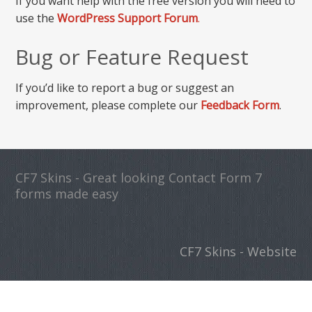
If you want help with the free version you will need to
use the
WordPress Support Forum
.
Bug or Feature Request
If you’d like to report a bug or suggest an
improvement, please complete our
Feedback Form
.
CF7 Skins - Great looking Contact Form 7
forms made easy
CF7 Skins - Website