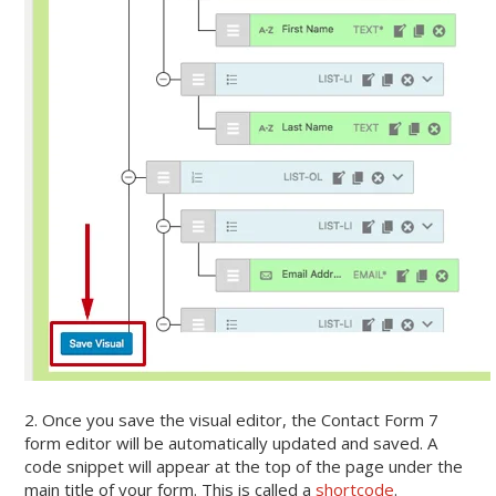
2. Once you save the visual editor, the Contact Form 7
form editor will be automatically updated and saved. A
code snippet will appear at the top of the page under the
main title of your form. This is called a
shortcode
.