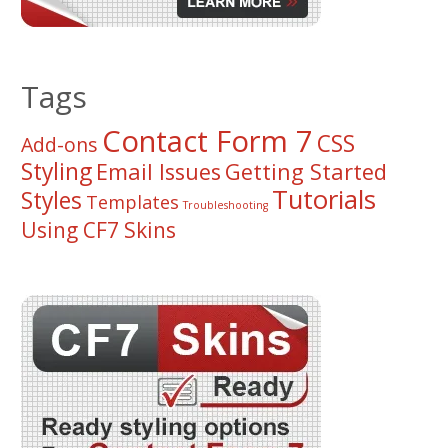
Tags
Contact Form 7
CSS
Add-ons
Styling
Email Issues
Getting Started
Tutorials
Styles
Templates
Troubleshooting
Using CF7 Skins