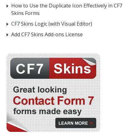
How to Use the Duplicate Icon Effectively in CF7
Skins Forms
CF7 Skins Logic (with Visual Editor)
Add CF7 Skins Add-ons License