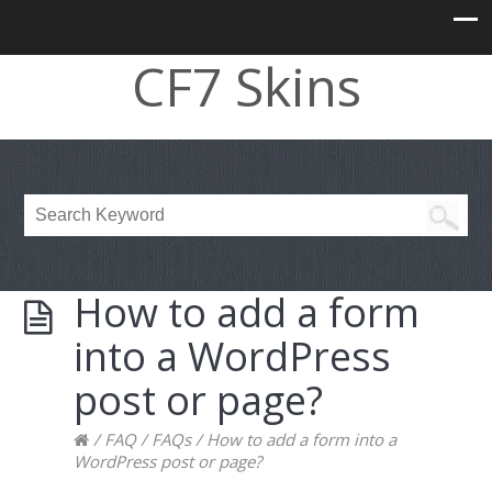
CF7 Skins
How to add a form
into a WordPress
post or page?
/
FAQ
/
FAQs
/
How to add a form into a
WordPress post or page?