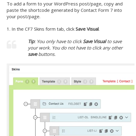
To add a form to your WordPress post/page, copy and
paste the shortcode generated by Contact Form 7 into
your post/page.
1. In the CF7 Skins form tab, click
Save Visual
.
Tip
: You only have to click
Save Visua
l
to save
your work. You do not have to click any other
save
buttons.