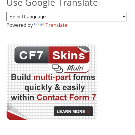
Use Google Translate
Powered by
Translate