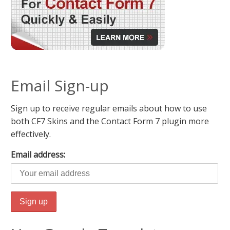
Email Sign-up
Sign up to receive regular emails about how to use
both CF7 Skins and the Contact Form 7 plugin more
effectively.
Email address: