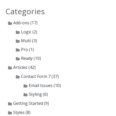
Categories
Add-ons
(17)
Logic
(2)
Multi
(3)
Pro
(1)
Ready
(10)
Articles
(42)
Contact Form 7
(37)
Email Issues
(10)
Styling
(6)
Getting Started
(9)
Styles
(8)