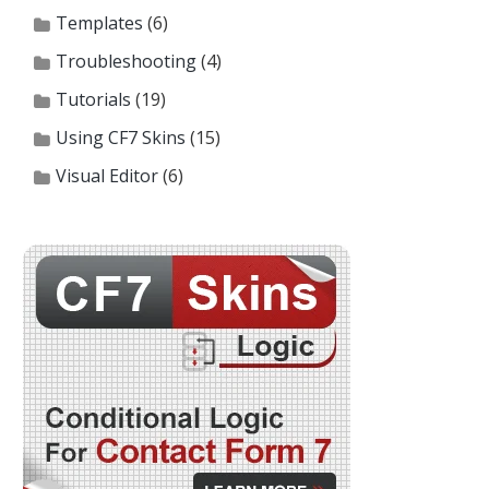
Templates
(6)
Troubleshooting
(4)
Tutorials
(19)
Using CF7 Skins
(15)
Visual Editor
(6)