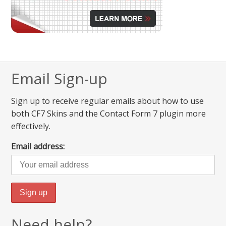
Email Sign-up
Sign up to receive regular emails about how to use
both CF7 Skins and the Contact Form 7 plugin more
effectively.
Email address:
Need help?