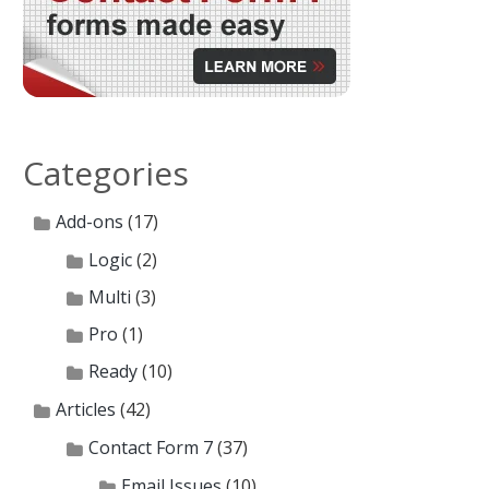
Categories
Add-ons
(17)
Logic
(2)
Multi
(3)
Pro
(1)
Ready
(10)
Articles
(42)
Contact Form 7
(37)
Email Issues
(10)