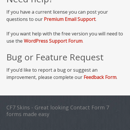
If you have a current license you can post your
questions to our
Premium Email Support
.
If you want help with the free version you will need to
use the
WordPress Support Forum
.
Bug or Feature Request
If you’d like to report a bug or suggest an
improvement, please complete our
Feedback Form
.
CF7 Skins - Great looking Contact Form 7
forms made easy