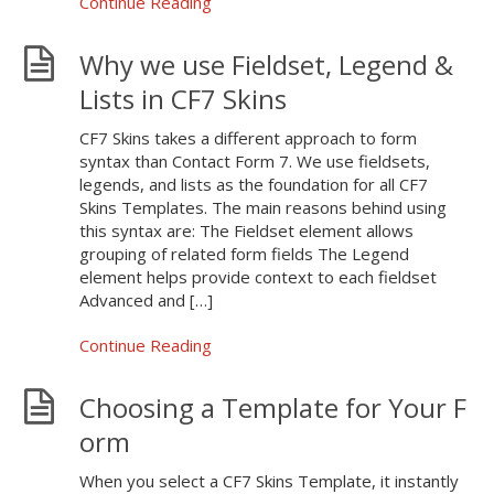
Continue Reading
Why we use Fieldset, Legend &
Lists in CF7 Skins
CF7 Skins takes a different approach to form
syntax than Contact Form 7. We use fieldsets,
legends, and lists as the foundation for all CF7
Skins Templates. The main reasons behind using
this syntax are: The Fieldset element allows
grouping of related form fields The Legend
element helps provide context to each fieldset
Advanced and […]
Continue Reading
Choosing a Template for Your F
orm
When you select a CF7 Skins Template, it instantly