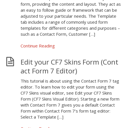
form, providing the content and layout. They act as
an easy to follow guide or framework that can be
adjusted to your particular needs. The Template
tab includes a range of commonly used form
templates for different categories and purposes –
such as a Contact Form, Customer […]
Continue Reading
Edit your CF7 Skins Form (Cont
act Form 7 Editor)
This tutorial is about using the Contact Form 7 tag
editor. To learn how to edit your form using the
CF7 Skins visual editor, see Edit your CF7 Skins
Form (CF7 Skins Visual Editor). Starting a new form
with Contact Form 7 gives you a default Contact
Form within Contact Form 7’s form tag editor:
Select a Template […]