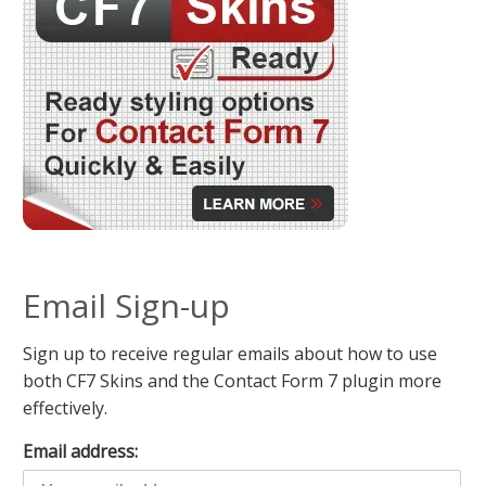
Email Sign-up
Sign up to receive regular emails about how to use
both CF7 Skins and the Contact Form 7 plugin more
effectively.
Email address: