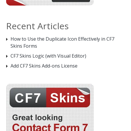
Recent Articles
How to Use the Duplicate Icon Effectively in CF7
Skins Forms
CF7 Skins Logic (with Visual Editor)
Add CF7 Skins Add-ons License