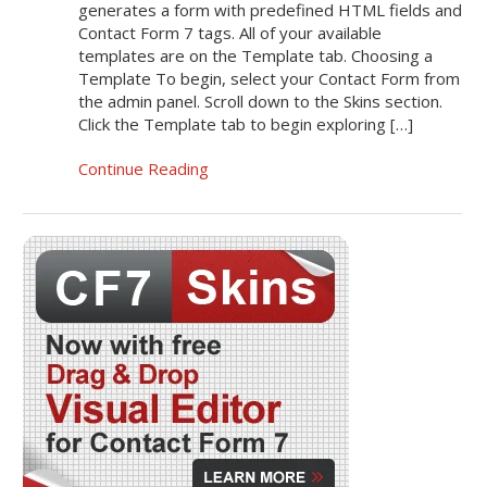
generates a form with predefined HTML fields and
Contact Form 7 tags. All of your available
templates are on the Template tab. Choosing a
Template To begin, select your Contact Form from
the admin panel. Scroll down to the Skins section.
Click the Template tab to begin exploring […]
Continue Reading