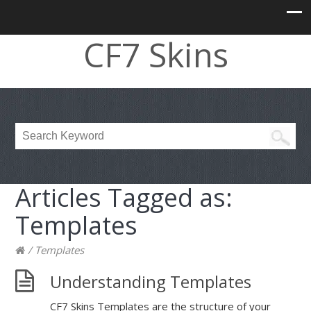
CF7 Skins
Articles Tagged as:
Templates
/
Templates
Understanding Templates
CF7 Skins Templates are the structure of your