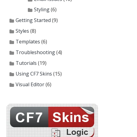
Styling
(6)
Getting Started
(9)
Styles
(8)
Templates
(6)
Troubleshooting
(4)
Tutorials
(19)
Using CF7 Skins
(15)
Visual Editor
(6)