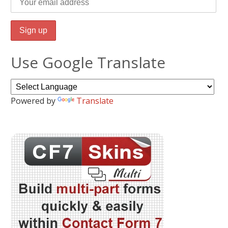
Use Google Translate
Powered by
Translate