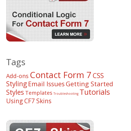
Tags
Contact Form 7
CSS
Add-ons
Styling
Email Issues
Getting Started
Tutorials
Styles
Templates
Troubleshooting
Using CF7 Skins