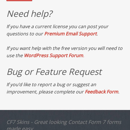
Need help?
If you have a current license you can post your
questions to our
Premium Email Support
.
If you want help with the free version you will need to
use the
WordPress Support Forum
.
Bug or Feature Request
If you’d like to report a bug or suggest an
improvement, please complete our
Feedback Form
.
CF7 Skins - Great looking Contact Form 7 forms
made easy