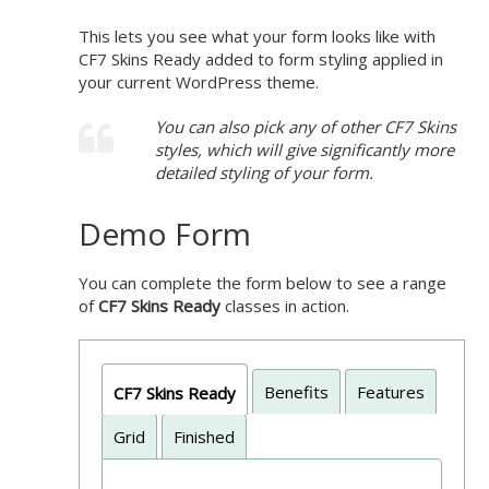
This lets you see what your form looks like with
CF7 Skins Ready added to form styling applied in
your current WordPress theme.
You can also pick any of other CF7 Skins
styles, which will give significantly more
detailed styling of your form.
Demo Form
You can complete the form below to see a range
of
CF7 Skins Ready
classes in action.
Benefits
Features
CF7 Skins Ready
Grid
Finished