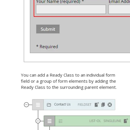
You can add a Ready Class to an individual form
field or a group of form elements by adding the
Ready Class to the surrounding parent element.