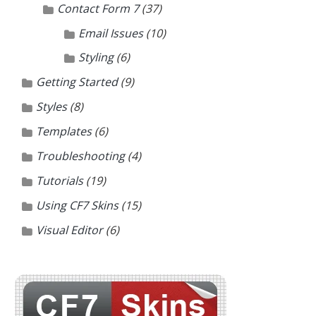
Contact Form 7
(37)
Email Issues
(10)
Styling
(6)
Getting Started
(9)
Styles
(8)
Templates
(6)
Troubleshooting
(4)
Tutorials
(19)
Using CF7 Skins
(15)
Visual Editor
(6)