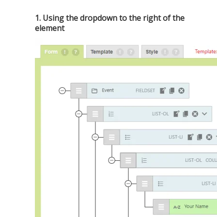
1. Using the dropdown to the right of the
element