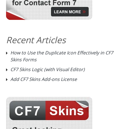
Recent Articles
How to Use the Duplicate Icon Effectively in CF7
Skins Forms
CF7 Skins Logic (with Visual Editor)
Add CF7 Skins Add-ons License