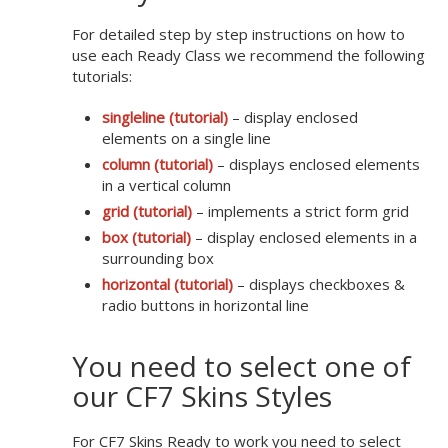
For detailed step by step instructions on how to
use each Ready Class we recommend the following
tutorials:
singleline (tutorial)
– display enclosed
elements on a single line
column (tutorial)
– displays enclosed elements
in a vertical column
grid (tutorial)
– implements a strict form grid
box (tutorial)
– display enclosed elements in a
surrounding box
horizontal (tutorial)
– displays checkboxes &
radio buttons in horizontal line
You need to select one of
our CF7 Skins Styles
For CF7 Skins Ready to work you need to select