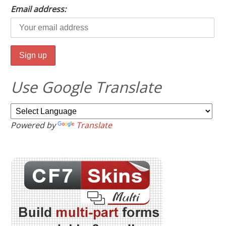
Email address:
Use Google Translate
Powered by
Translate