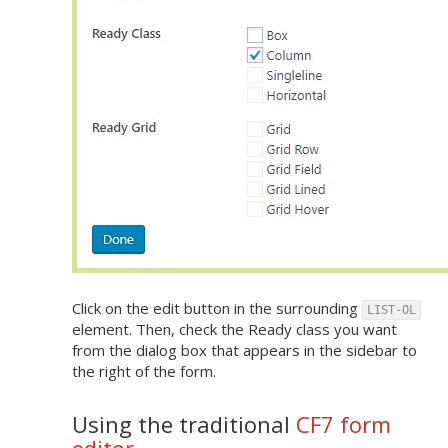
Click on the edit button in the surrounding
LIST-OL
element. Then, check the Ready class you want
from the dialog box that appears in the sidebar to
the right of the form.
Using the traditional
CF7 form