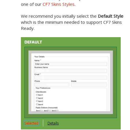
one of our
CF7 Skins Styles
.
We recommend you initially select the
Default Style
which is the minimum needed to support CF7 Skins
Ready.