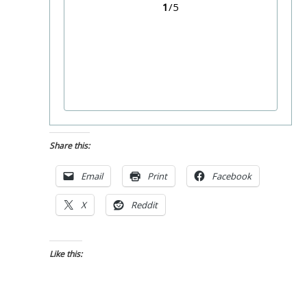
1
/5
Share this:
Email
Print
Facebook
X
Reddit
Like this: