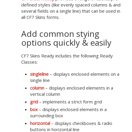
defined styles (like evenly spaced columns & and
several fields on a single line) that can be used in
all CF7 Skins forms.
Add common stying
options quickly & easily
CF7 Skins Ready includes the following Ready
Classes:
singleline
– displays enclosed elements on a
single line
column
– displays enclosed elements in a
vertical column
grid
– implements a strict form grid
box
– displays enclosed elements in a
surrounding box
horizontal
– displays checkboxes & radio
buttons in horizontal line