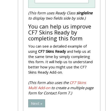
(This form uses Ready Class
singleline
to display two fields side by side.)
You can help us improve
CF7 Skins Ready by
completing this form
You can see a detailed example of
using
CF7 Skins Ready
and help us at
the same time by simply completing
this form. It will help us to understand
better how you might use the CF7
Skins Ready Add-on.
(This form also uses the
CF7 Skins
Multi Add-on
to create a multiple page
form for Contact Form 7.)
Next »