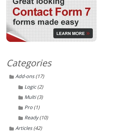
Categories
Add-ons
(17)
Logic
(2)
Multi
(3)
Pro
(1)
Ready
(10)
Articles
(42)