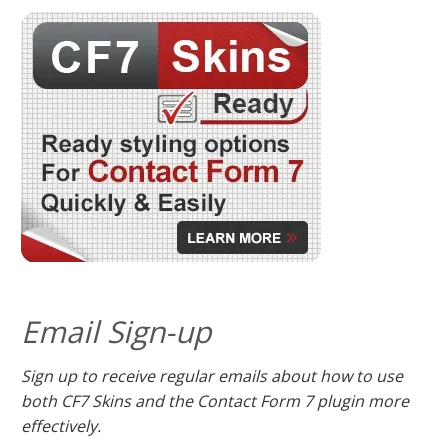
Email Sign-up
Sign up to receive regular emails about how to use
both CF7 Skins and the Contact Form 7 plugin more
effectively.