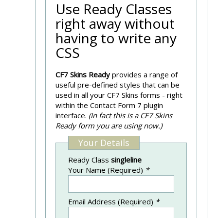
Use Ready Classes
right away without
having to write any
CSS
CF7 Skins Ready
provides a range of
useful pre-defined styles that can be
used in all your CF7 Skins forms - right
within the Contact Form 7 plugin
interface.
(In fact this is a CF7 Skins
Ready form you are using now.)
Your Details
Ready Class
singleline
Your Name (Required)
*
Email Address (Required)
*