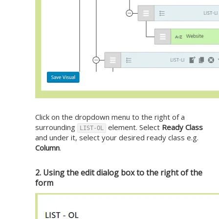
Click on the dropdown menu to the right of a
surrounding
element. Select
Ready Class
LIST-OL
and under it, select your desired ready class e.g.
Column
.
2. Using the edit dialog box to the right of the
form