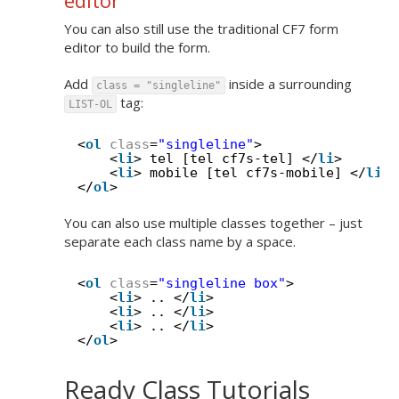
editor
You can also still use the traditional CF7 form
editor to build the form.
Add
inside a surrounding
class = "singleline"
tag:
LIST-OL
<
ol
class
=
"singleline"
>
<
li
> tel [tel cf7s-tel] </
li
>
<
li
> mobile [tel cf7s-mobile] </
li
>
</
ol
>
You can also use multiple classes together – just
separate each class name by a space.
<
ol
class
=
"singleline box"
>
<
li
> .. </
li
>
<
li
> .. </
li
>
<
li
> .. </
li
>
</
ol
>
Ready Class Tutorials