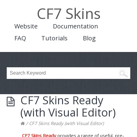
CF7 Skins
Website
Documentation
FAQ
Tutorials
Blog
CF7 Skins Ready
(with Visual Editor)
/
CF7 Skins Ready (with Visual Editor)
CF7 Skins Ready
provides a range of useful, pre-