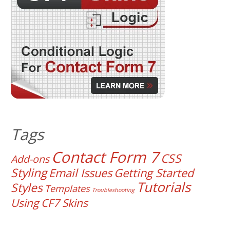
Tags
Contact Form 7
CSS
Add-ons
Styling
Email Issues
Getting Started
Tutorials
Styles
Templates
Troubleshooting
Using CF7 Skins