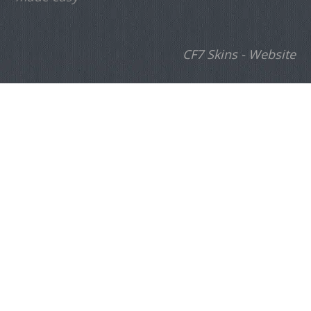
CF7 Skins - Website