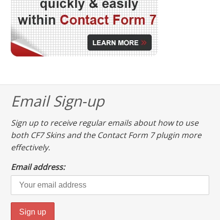
Email Sign-up
Sign up to receive regular emails about how to use
both CF7 Skins and the Contact Form 7 plugin more
effectively.
Email address: