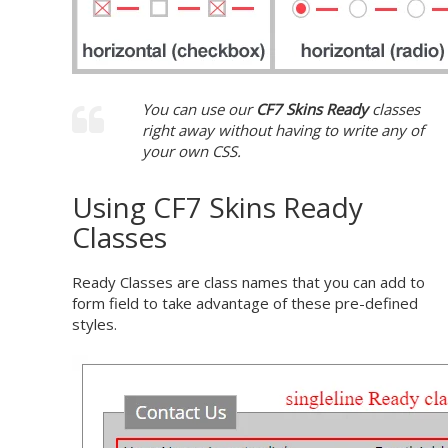
You can use our
CF7 Skins Ready
classes
right away without having to write any of
your own CSS.
Using CF7 Skins Ready
Classes
Ready Classes are class names that you can add to
form field to take advantage of these pre-defined
styles.