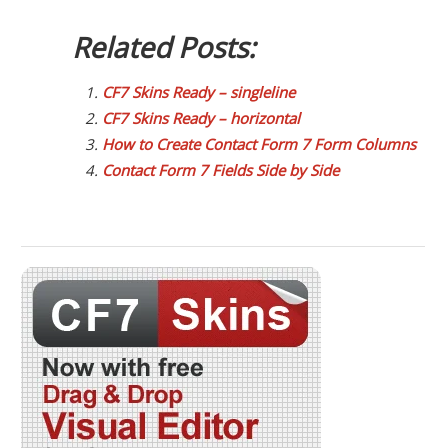
Related Posts:
CF7 Skins Ready – singleline
CF7 Skins Ready – horizontal
How to Create Contact Form 7 Form Columns
Contact Form 7 Fields Side by Side