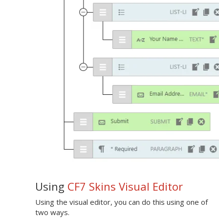
Using
CF7 Skins Visual Editor
Using the visual editor, you can do this using one of
two ways.